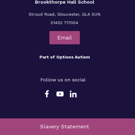
Brookthorpe Hall School
Stroud Road, Gloucester, GL4 0UN
01452 717004
Email
Part of
Options Autism
Follow us on social
Slavery Statement