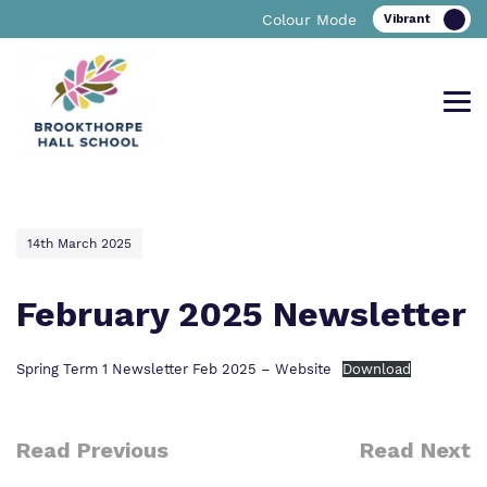
Colour Mode
Find out more about Brookthorpe
Our work and how it helps.
Making a real difference.
14th March 2025
Hall School
February 2025 Newsletter
Curriculum
Important Information
Spring Term 1 Newsletter Feb 2025 – Website
Download
What we do
Clinical therapy
Referrals and admissions
Our team
Read Previous
Read Next
Careers