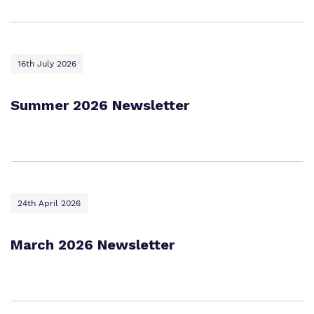
Work for us
Safeguarding
Proprietor
16th July 2026
Policies
Virtual Tour
Summer 2026 Newsletter
24th April 2026
March 2026 Newsletter