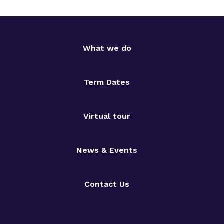
What we do
Term Dates
Virtual tour
News & Events
Contact Us