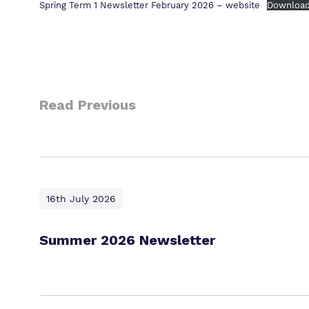
Spring Term 1 Newsletter February 2026 – website
Downloa
Read Previous
16th July 2026
Summer 2026 Newsletter