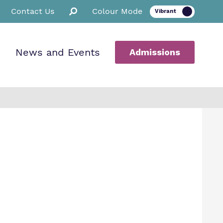
Contact Us
Colour Mode
News and Events
Admissions
ion
ssions