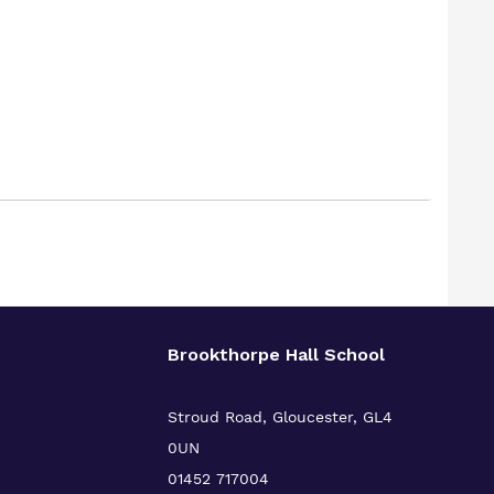
Brookthorpe Hall School
Stroud Road, Gloucester, GL4
0UN
01452 717004