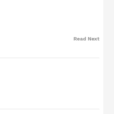
Read Next