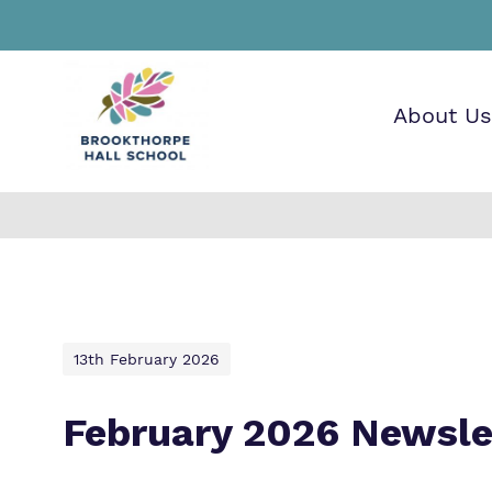
About Us
Find o
Our wo
Making 
about
it helps
Brookt
13th February 2026
School
February 2026 Newsle