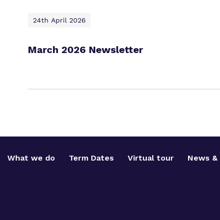
24th April 2026
March 2026 Newsletter
What we do
Term Dates
Virtual tour
News & 