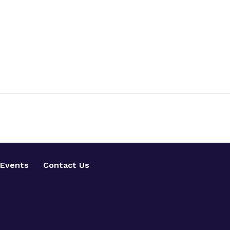
Events
Contact Us